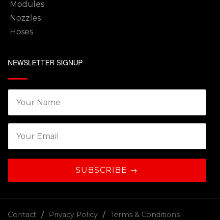
Modules
Nozzles
Hoses
NEWSLETTER SIGNUP
Contact
Privacy Policy
Terms & Conditions