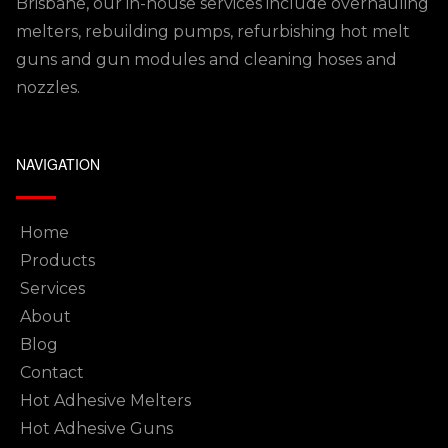
Brisbane, our in-house services include overhauling
melters, rebuilding pumps, refurbishing hot melt
guns and gun modules and cleaning hoses and
nozzles.
NAVIGATION
Home
Products
Services
About
Blog
Contact
Hot Adhesive Melters
Hot Adhesive Guns