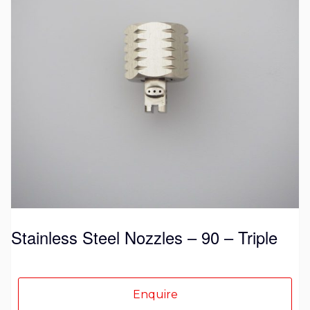
variants.
The
options
may
be
chosen
on
the
product
page
Stainless Steel Nozzles – 90 – Triple
Enquire