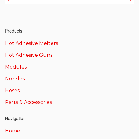
Products
Hot Adhesive Melters
Hot Adhesive Guns
Modules
Nozzles
Hoses
Parts & Accessories
Navigation
Home