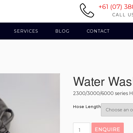
+61 (07) 38
CALL U
SERVICES
BLOG
CONTACT
Water Was
2300/3000/6000 series H
Hose Length
Water
ENQUIRE
Wash