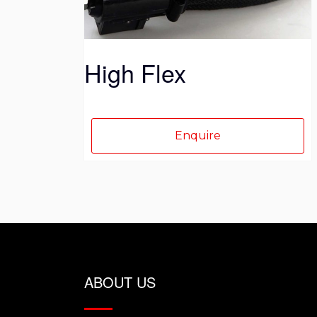
on
the
product
High Flex
page
Enquire
ABOUT US