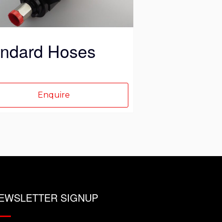
ct
andard Hoses
Enquire
EWSLETTER SIGNUP