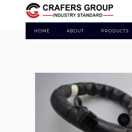
HOME
ABOUT
PRODUCTS