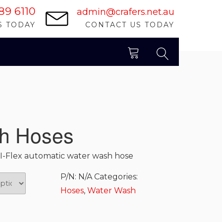
89 6110
admin@crafers.net.au
S TODAY
CONTACT US TODAY
SEARCH
h Hoses
I-Flex automatic water wash hose
P/N:
N/A
Categories:
Hoses
,
Water Wash