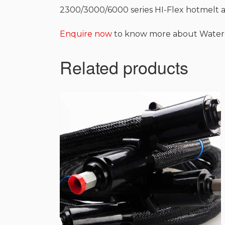
2300/3000/6000 series HI-Flex hotmelt 
Enquire now
to know more about Water
Related products
This
product
has
multiple
variants.
The
options
may
be
chosen