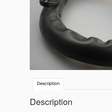
Description
Description