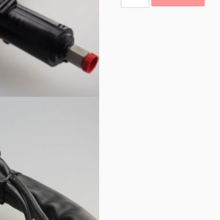
Hoses
quantity