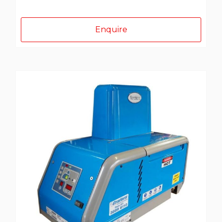
Enquire