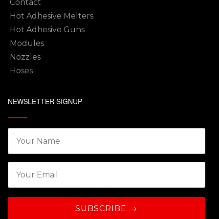
Contact
Hot Adhesive Melters
Hot Adhesive Guns
Modules
Nozzles
Hoses
NEWSLETTER SIGNUP