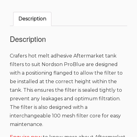
Nordson
ProBlue
Description
Series
quantity
Description
Crafers hot melt adhesive Aftermarket tank
filters to suit Nordson ProBlue are designed
with a positioning flanged to allow the filter to
be installed at the correct height within the
tank. This ensures the filter is sealed tightly to
prevent any leakages and optimum filtration.
The filter is also designed with a
interchangeable 100 mesh filter core for easy
maintenance.