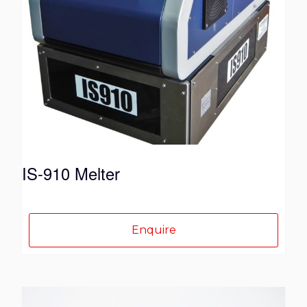
IS-910 Melter
Enquire