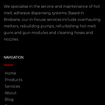
We specialise in the service and maintenance of hot
melt adhesive dispensing systems. Based in
Brisbane, our in-house services include overhauling
melters, rebuilding pumps, refurbishing hot melt
guns and gun modules and cleaning hoses and
nozzles.
NAVIGATION
Home
Products
Services
About
Blog