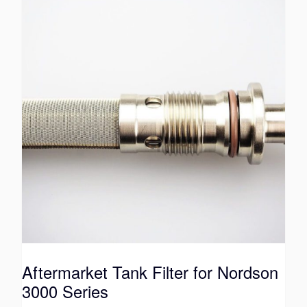
Aftermarket Tank Filter for Nordson
3000 Series