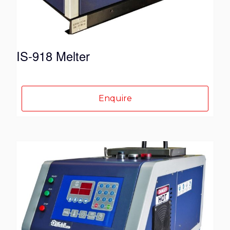
the
product
page
IS-918 Melter
Enquire