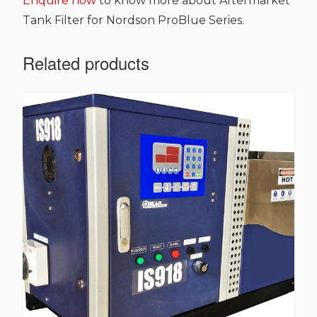
Enquire now
to know more about Aftermarket
Tank Filter for Nordson ProBlue Series.
Related products
This
product
has
multiple
variants.
The
options
may
be
chosen
on