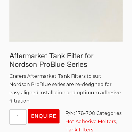
Aftermarket Tank Filter for
Nordson ProBlue Series
Crafers Aftermarket Tank Filters to suit
Nordson ProBlue series are re-designed for
easy aligned installation and optimum adhesive
filtration.
Aftermarket
P/N:
178-700
Categories:
ENQUIRE
Tank
Hot Adhesive Melters
,
Filter
Tank Filters
for