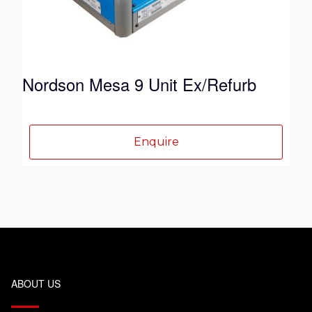
Nordson Mesa 9 Unit Ex/Refurb
Enquire
ABOUT US