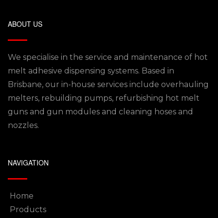
ABOUT US
We specialise in the service and maintenance of hot
melt adhesive dispensing systems. Based in
Brisbane, our in-house services include overhauling
melters, rebuilding pumps, refurbishing hot melt
guns and gun modules and cleaning hoses and
nozzles.
NAVIGATION
Home
Products