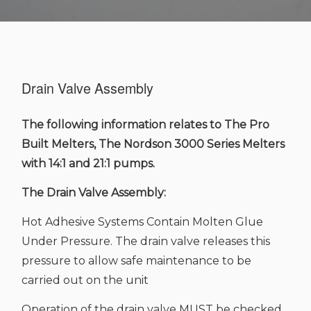
Drain Valve Assembly
The following information relates to The Pro
Built Melters, The Nordson 3000 Series Melters
with 14:1 and 21:1 pumps.
The Drain Valve Assembly:
Hot Adhesive Systems Contain Molten Glue
Under Pressure. The drain valve releases this
pressure to allow safe maintenance to be
carried out on the unit
Operation of the drain valve MUST be checked