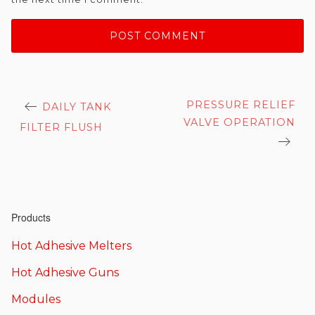
Post
PRESSURE RELIEF
DAILY TANK
navigation
VALVE OPERATION
FILTER FLUSH
Products
Hot Adhesive Melters
Hot Adhesive Guns
Modules