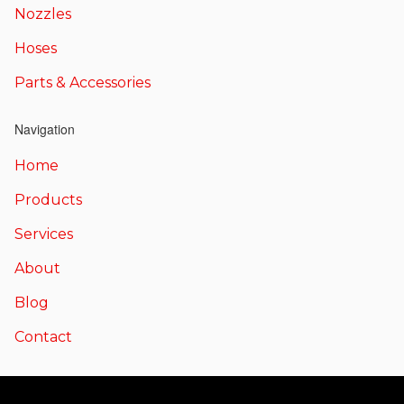
Nozzles
Hoses
Parts & Accessories
Navigation
Home
Products
Services
About
Blog
Contact