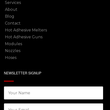
Services
About
Blog
Contact
Hot Adhesive Melters
Hot Adhesive Guns
Modules
Nozzles
Hoses
NEWSLETTER SIGNUP