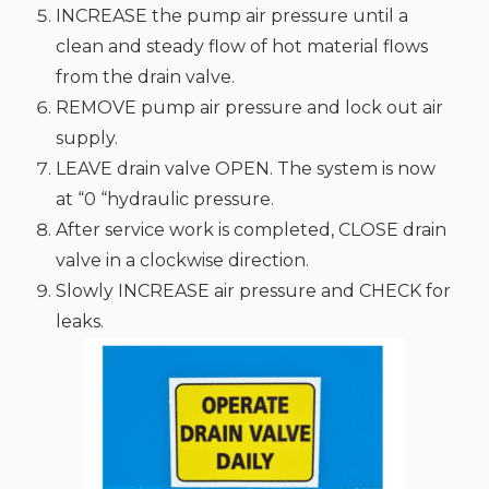
INCREASE the pump air pressure until a
clean and steady flow of hot material flows
from the drain valve.
REMOVE pump air pressure and lock out air
supply.
LEAVE drain valve OPEN. The system is now
at “0 “hydraulic pressure.
After service work is completed, CLOSE drain
valve in a clockwise direction.
Slowly INCREASE air pressure and CHECK for
leaks.