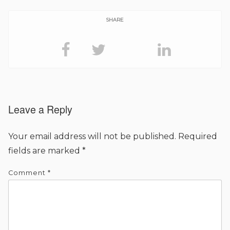
SHARE
Leave a Reply
Your email address will not be published.
Required
fields are marked
*
Comment
*