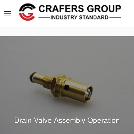
Drain Valve Assembly Operation