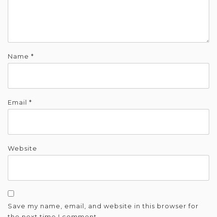
Name
*
Email
*
Website
Save my name, email, and website in this browser for
the next time I comment.