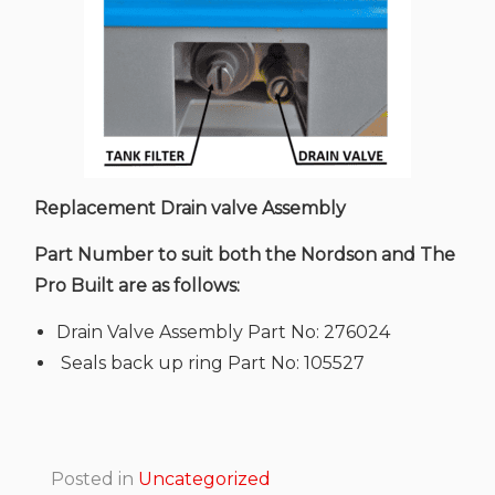
Replacement Drain valve Assembly
Part Number to suit both the Nordson and The
Pro Built are as follows:
Drain Valve Assembly Part No: 276024
Seals back up ring Part No: 105527
Posted in
Uncategorized