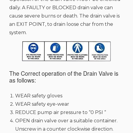
daily. A FAULTY or BLOCKED drain valve can
cause severe burns or death. The drain valve is
an EXIT POINT, to drain loose char from the
system.
The Correct operation of the Drain Valve is
as follows:
WEAR safety gloves
WEAR safety eye-wear
REDUCE pump air pressure to “0 PSI “
OPEN drain valve over a suitable container.
Unscrew in a counter clockwise direction.